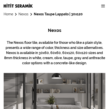
Home
Nexos
Nexos Taupe Lappato | 30x120
Nexos
The Nexos floor tile, available for those who like a plain style,
presents a wide range of color, thickness and size alternatives.
Nexos is available in 30x60, 60x60, 60x120, 60x120 sizes and
8mm thickness in white, cream, olive, taupe, gray and anthracite
color options with a concrete-like design.