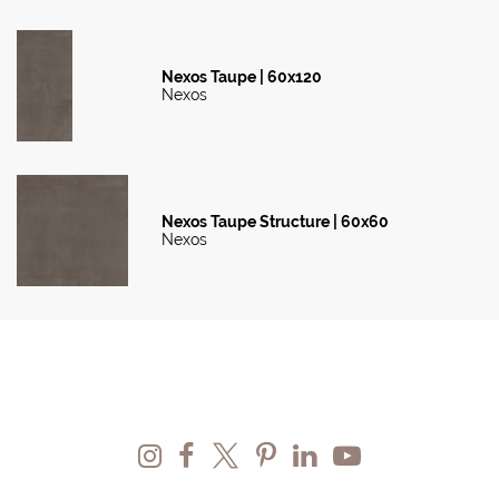
Nexos Taupe | 60x120
Nexos
Nexos Taupe Structure | 60x60
Nexos