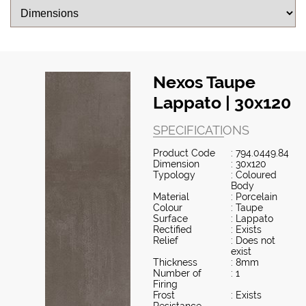
Nexos Taupe
Lappato | 30x120
SPECIFICATIONS
Product Code
: 794.0449.84
Dimension
: 30x120
Typology
: Coloured
Body
Material
: Porcelain
Colour
: Taupe
Surface
: Lappato
Rectified
: Exists
Relief
: Does not
exist
Thickness
: 8mm
Number of
: 1
Firing
Frost
: Exists
Resistance