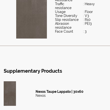
Traffic
: Heavy
resistance
Usage
: Floor
Tone Diversity
: V3
Slip resistance
: R10
Abrasion
: PEI3
resistance
Face Count
: 3
Supplementary Products
Nexos Taupe Lappato | 30x60
Nexos