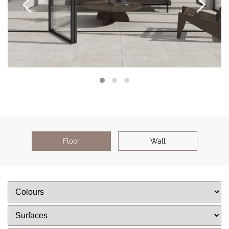
Floor
Wall