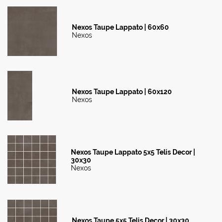
Nexos Taupe Lappato | 60x60
Nexos
Nexos Taupe Lappato | 60x120
Nexos
Nexos Taupe Lappato 5x5 Telis Decor |
30x30
Nexos
Nexos Taupe 5x5 Telis Decor | 30x30