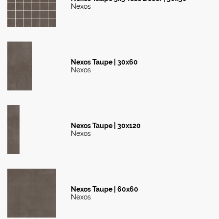
Nexos
Nexos Taupe | 30x60
Nexos
Nexos Taupe | 30x120
Nexos
Nexos Taupe | 60x60
Nexos