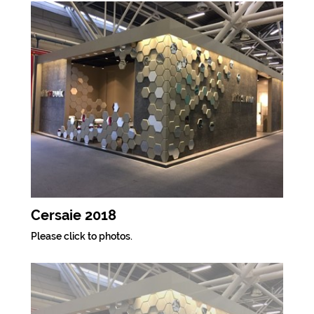
Cersaie 2018
Please click to photos.