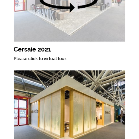
Cersaie 2021
Please click to virtual tour.