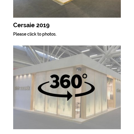
Cersaie 2019
Please click to photos.