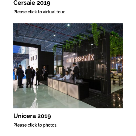
Cersaie 2019
Please click to virtual tour.
Unicera 2019
Please click to photos.