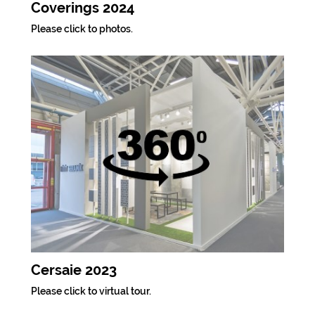
Coverings 2024
Please click to photos.
Cersaie 2023
Please click to virtual tour.