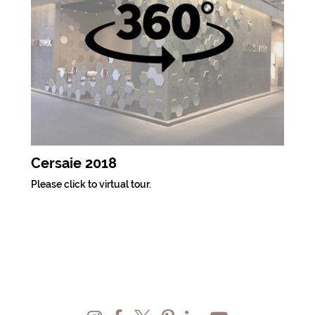
Cersaie 2018
Please click to virtual tour.