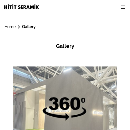
Home
Gallery
Gallery