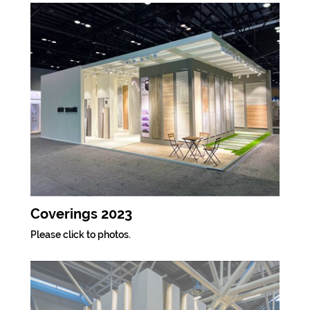
Coverings 2023
Please click to photos.