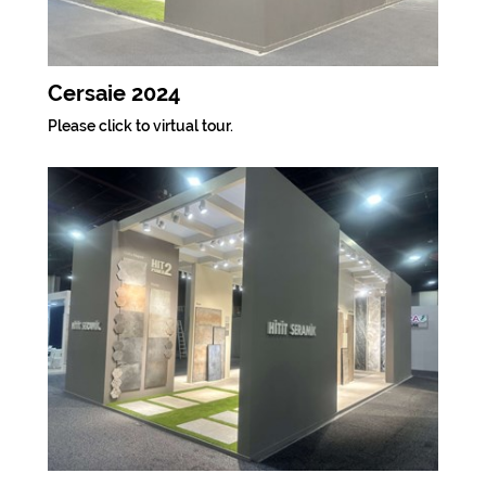
Cersaie 2024
Please click to virtual tour.