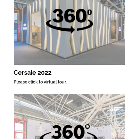
Cersaie 2022
Please click to virtual tour.