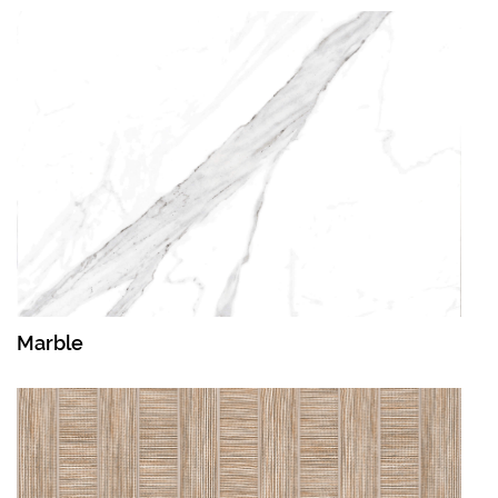
Marble