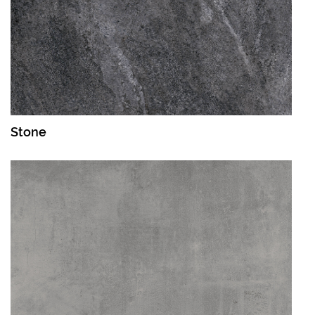
Stone