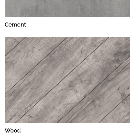
Cement
Wood