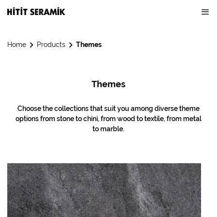
Home
Products
Themes
Themes
Choose the collections that suit you among diverse theme
options from stone to chini, from wood to textile, from metal
to marble.