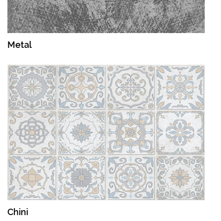
Metal
Chini