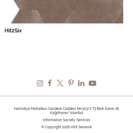
Hit2Six
Hamidiye Mahallesi Cendere Caddesi No:103/2 T3 Blok Daire: 26
Kağıthane/ İstanbul
Information Society Services
© Copyright 2026 Hitit Seramik