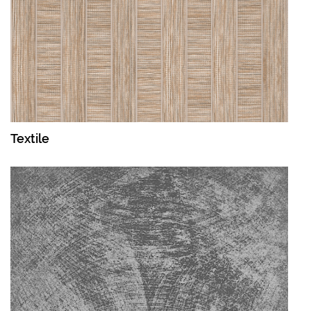
Textile