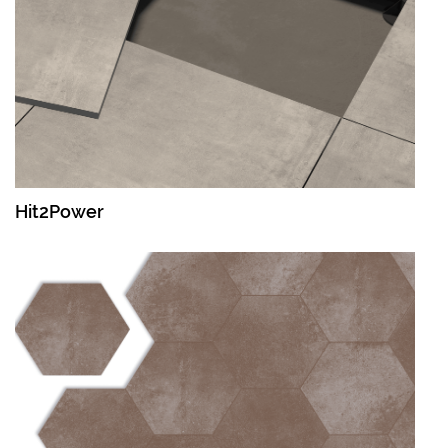
Hit2Power