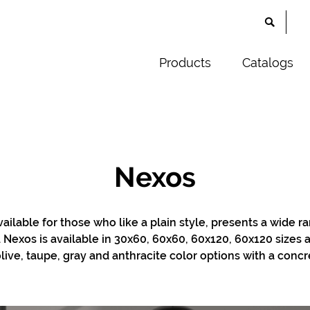
Products
Catalogs
Nexos
vailable for those who like a plain style, presents a wide r
s. Nexos is available in 30x60, 60x60, 60x120, 60x120 sizes
live, taupe, gray and anthracite color options with a concr