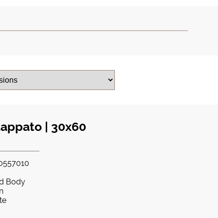
Lappato | 30x60
0557010
ed Body
in
te