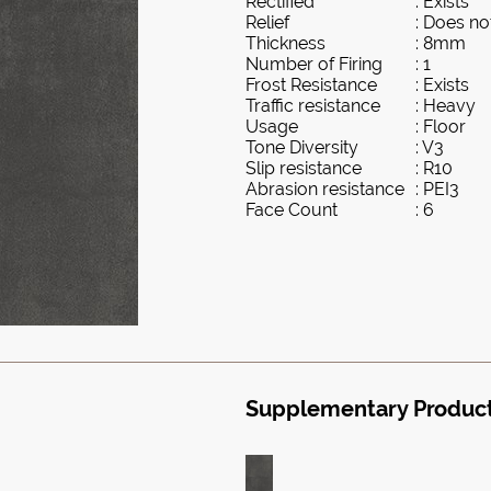
Rectified
: Exists
Relief
: Does not
Thickness
: 8mm
Number of Firing
: 1
Frost Resistance
: Exists
Traffic resistance
: Heavy
Usage
: Floor
Tone Diversity
: V3
Slip resistance
: R10
Abrasion resistance
: PEI3
Face Count
: 6
Supplementary Produc