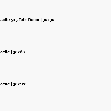
cite 5x5 Telis Decor | 30x30
acite | 30x60
acite | 30x120