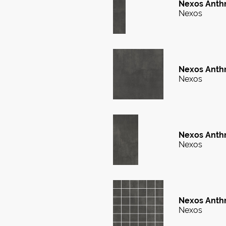
Nexos Anthr
Nexos
Nexos Anthr
Nexos
Nexos Anthr
Nexos
Nexos Anthr
Nexos