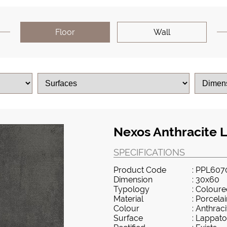
Floor
Wall
Nexos Anthracite 
SPECIFICATIONS
Product Code
: PPL607
Dimension
: 30x60
Typology
: Colour
Material
: Porcela
Colour
: Anthraci
Surface
: Lappato