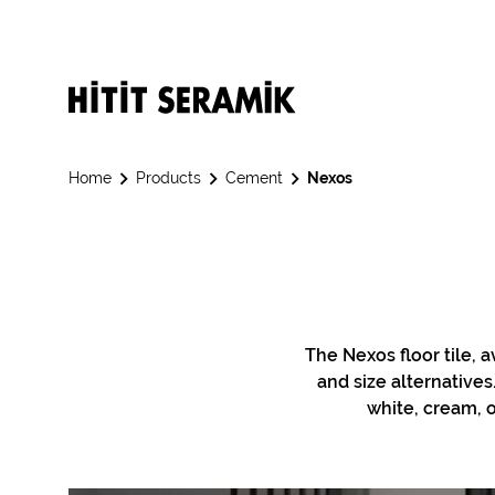
Home
Products
Cement
Nexos
The Nexos floor tile, a
and size alternative
white, cream, o