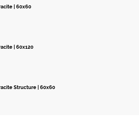
acite | 60x60
acite | 60x120
acite Structure | 60x60