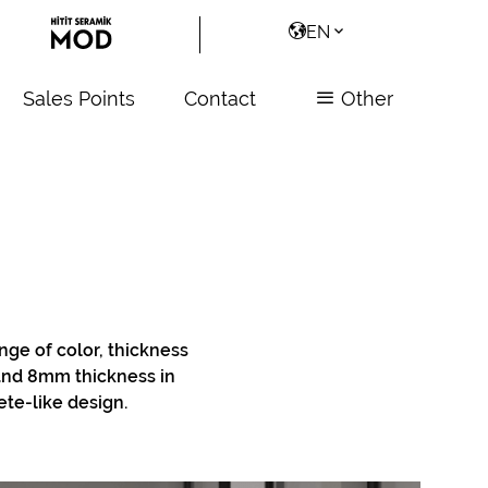
EN
Sales Points
Contact
Other
ange of color, thickness
 and 8mm thickness in
ete-like design.