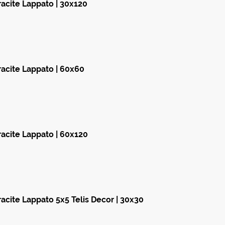
acite Lappato | 30x120
acite Lappato | 60x60
acite Lappato | 60x120
acite Lappato 5x5 Telis Decor | 30x30