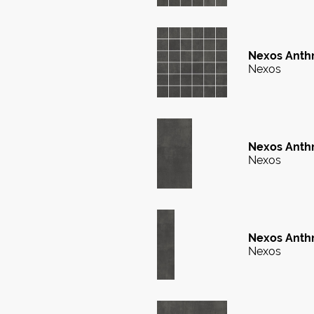
Nexos Anthra
Nexos
Nexos Anthr
Nexos
Nexos Anthr
Nexos