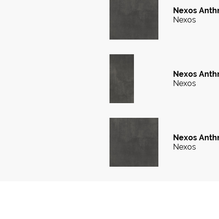
Nexos Anthr
Nexos
Nexos Anthr
Nexos
Nexos Anthr
Nexos