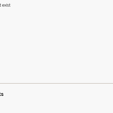
 exist
ts