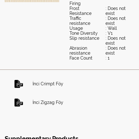
Firing
Frost
: Does not
Resistance
exist
Traffic
: Does not
resistance
exist
Usage
: Wall
Tone Diversity
: V1
Slip resistance
: Does not
exist
Abrasion
: Does not
resistance
exist
Face Count
: 1
İnci Crimpt Föy
İnci Zigzag Föy
Supplementary Products