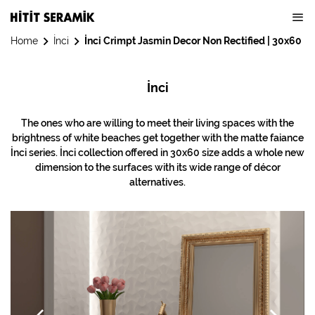
Home
İnci
İnci Crimpt Jasmin Decor Non Rectified | 30x60
İnci
The ones who are willing to meet their living spaces with the
brightness of white beaches get together with the matte faiance
İnci series. İnci collection offered in 30x60 size adds a whole new
dimension to the surfaces with its wide range of décor
alternatives.