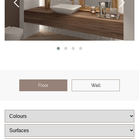
Floor
Wall