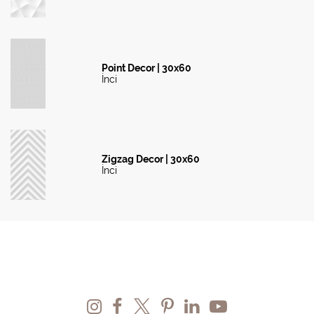
Point Decor | 30x60
İnci
Zigzag Decor | 30x60
İnci