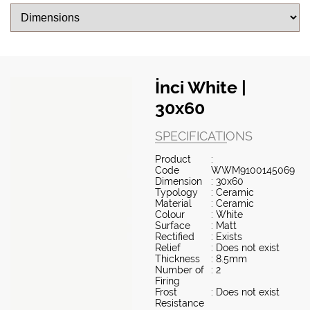
İnci White |
30x60
SPECIFICATIONS
Product
:
Code
WWM9100145069
Dimension
: 30x60
Typology
: Ceramic
Material
: Ceramic
Colour
: White
Surface
: Matt
Rectified
: Exists
Relief
: Does not exist
Thickness
: 8.5mm
Number of
: 2
Firing
Frost
: Does not exist
Resistance