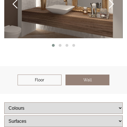
Floor
Wall