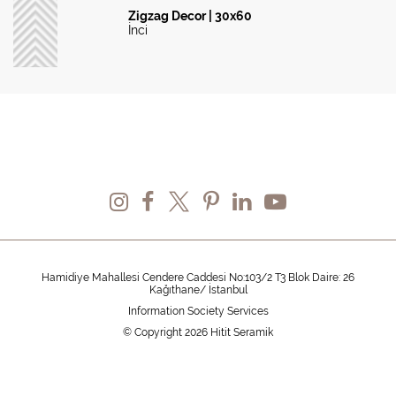
Zigzag Decor | 30x60
İnci
Hamidiye Mahallesi Cendere Caddesi No:103/2 T3 Blok Daire: 26
Kağıthane/ İstanbul
Information Society Services
© Copyright 2026 Hitit Seramik