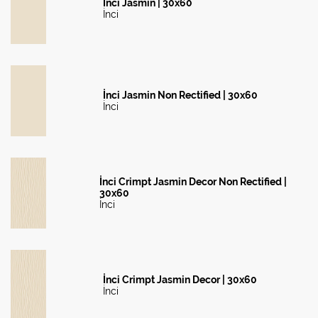
İnci Jasmin | 30x60
İnci
İnci Jasmin Non Rectified | 30x60
İnci
İnci Crimpt Jasmin Decor Non Rectified |
30x60
İnci
İnci Crimpt Jasmin Decor | 30x60
İnci