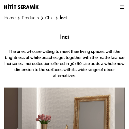
Home
Products
Chic
İnci
İnci
The ones who are willing to meet their living spaces with the
brightness of white beaches get together with the matte faiance
İnci series. İnci collection offered in 30x60 size adds a whole new
dimension to the surfaces with its wide range of décor
alternatives.