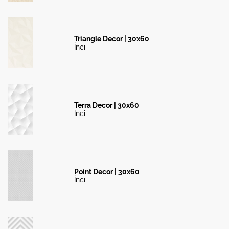
Triangle Decor | 30x60
İnci
Terra Decor | 30x60
İnci
Point Decor | 30x60
İnci