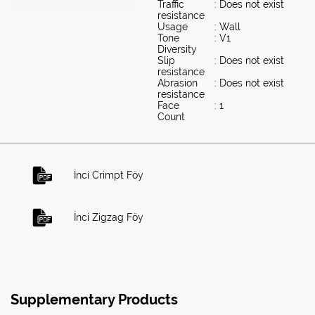
Traffic
: Does not exist
resistance
Usage
: Wall
Tone
: V1
Diversity
Slip
: Does not exist
resistance
Abrasion
: Does not exist
resistance
Face
: 1
Count
İnci Crimpt Föy
İnci Zigzag Föy
Supplementary Products