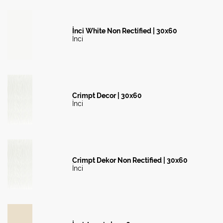
İnci White Non Rectified | 30x60
İnci
Crimpt Decor | 30x60
İnci
Crimpt Dekor Non Rectified | 30x60
İnci