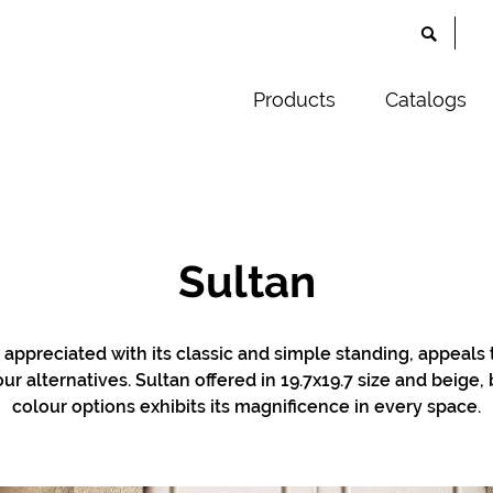
Products
Catalogs
Sultan
g appreciated with its classic and simple standing, appeals 
our alternatives. Sultan offered in 19.7x19.7 size and beige
colour options exhibits its magnificence in every space.