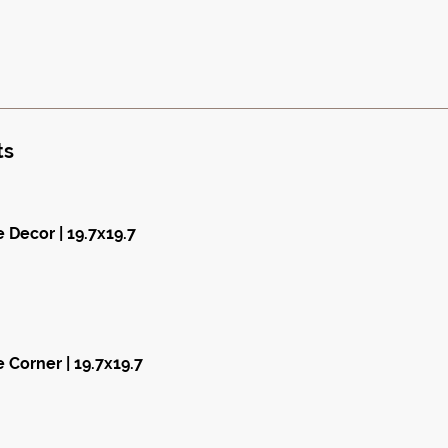
ts
 Decor | 19.7x19.7
 Corner | 19.7x19.7