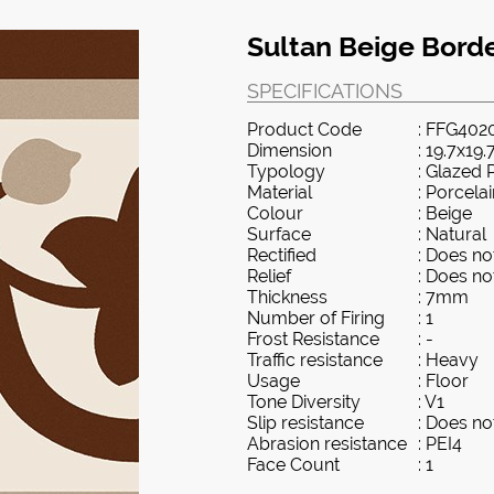
Sultan Beige Border
SPECIFICATIONS
Product Code
: FFG402
Dimension
: 19.7x19.
Typology
: Glazed 
Material
: Porcela
Colour
: Beige
Surface
: Natural
Rectified
: Does not
Relief
: Does not
Thickness
: 7mm
Number of Firing
: 1
Frost Resistance
: -
Traffic resistance
: Heavy
Usage
: Floor
Tone Diversity
: V1
Slip resistance
: Does not
Abrasion resistance
: PEI4
Face Count
: 1