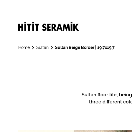
Home
Sultan
Sultan Beige Border | 19.7x19.7
Sultan floor tile, bein
three different col