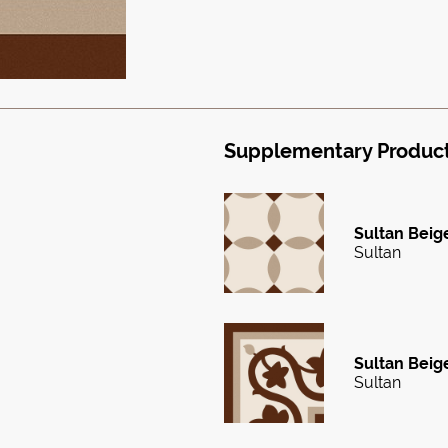
Supplementary Produc
Sultan Beige
Sultan
Sultan Beige
Sultan