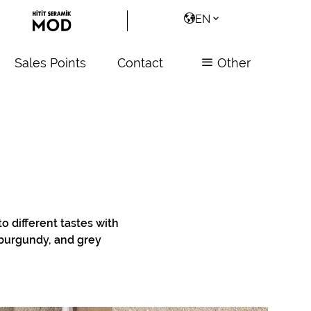
EN
Sales Points
Contact
Other
to different tastes with
, burgundy, and grey