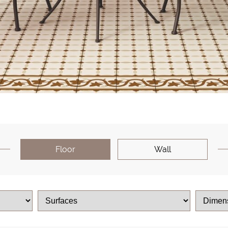
Floor
Wall