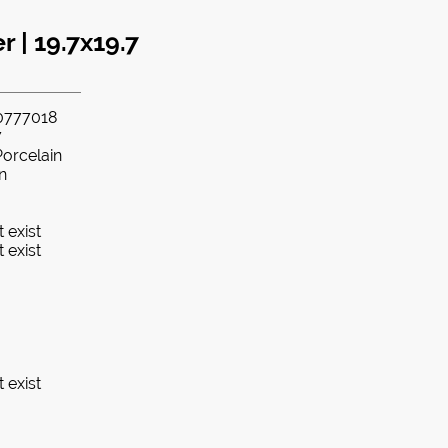
 | 19.7x19.7
0777018
7
Porcelain
in
 exist
 exist
 exist