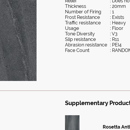
Relief
: Does not
Thickness
: 20mm
Number of Firing
: 1
Frost Resistance
: Exists
Traffic resistance
: Heavy
Usage
: Floor
Tone Diversity
: V3
Slip resistance
: R11
Abrasion resistance
: PEI4
Face Count
: RANDO
Supplementary Produc
Rosetta Ant