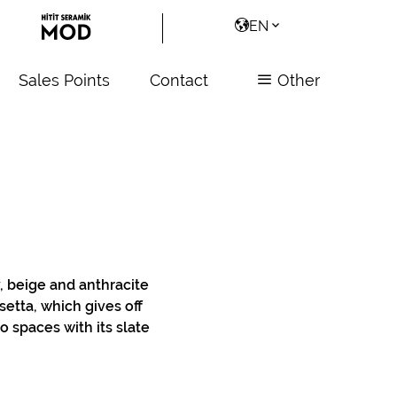
EN
Sales Points
Contact
Other
y, beige and anthracite
setta, which gives off
o spaces with its slate