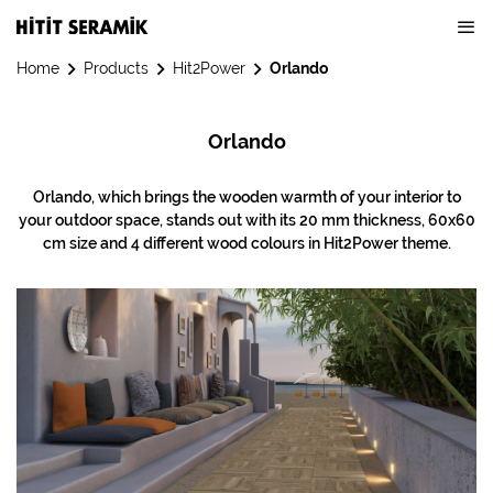
Home
Products
Hit2Power
Orlando
Orlando
Orlando, which brings the wooden warmth of your interior to
your outdoor space, stands out with its 20 mm thickness, 60x60
cm size and 4 different wood colours in Hit2Power theme.