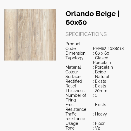
Orlando Beige |
60x60
SPECIFICATIONS
Product
:
Code
PPM6211088018
Dimension
: 60 x 60
Typology
: Glazed
Porcelain
Material
: Porcelain
Colour
: Beige
Surface
: Natural
Rectified
: Exists
Relief
: Exists
Thickness
: 20mm
Number of
: 1
Firing
Frost
: Exists
Resistance
Traffic
: Heavy
resistance
Usage
: Floor
Tone
: V2