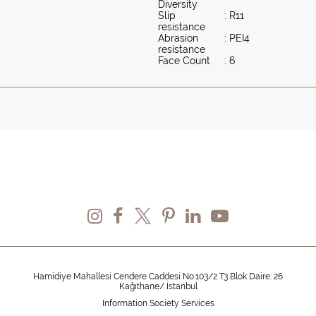
Diversity
Slip
: R11
resistance
Abrasion
: PEI4
resistance
Face Count
: 6
Hamidiye Mahallesi Cendere Caddesi No:103/2 T3 Blok Daire: 26
Kağıthane/ İstanbul
Information Society Services