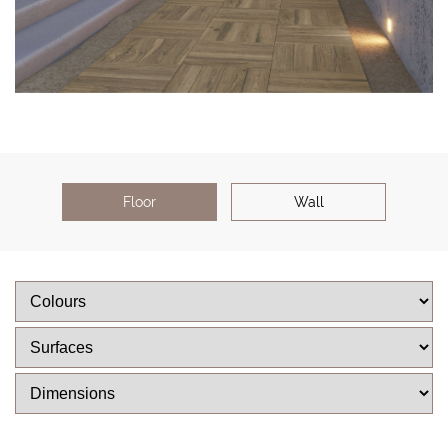
Floor
Wall