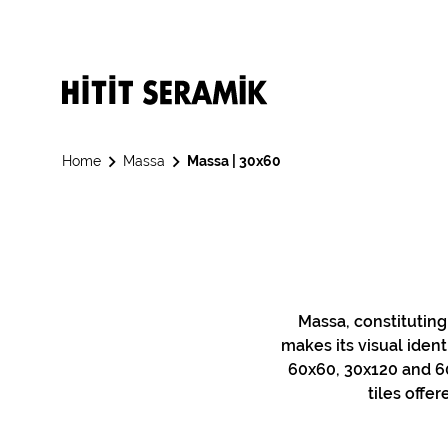
Home
Massa
Massa | 30x60
Massa, constituting
makes its visual ident
60x60, 30x120 and 60
tiles offe