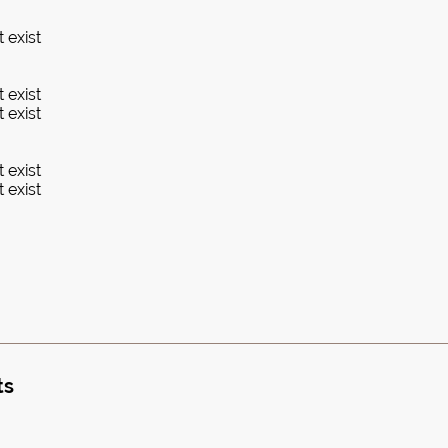
 exist
 exist
 exist
 exist
 exist
ts