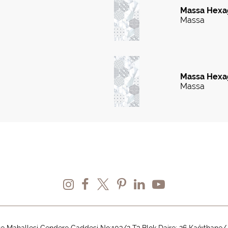
Massa Hexa
Massa
Massa Hexag
Massa