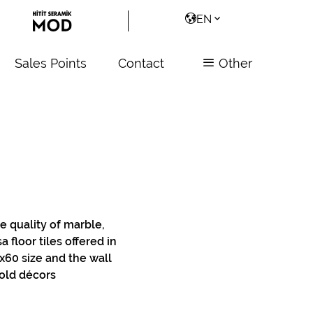
EN
Sales Points
Contact
Other
e quality of marble,
 floor tiles offered in
60 size and the wall
old décors