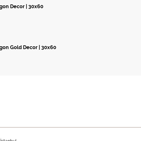
gon Decor | 30x60
on Gold Decor | 30x60