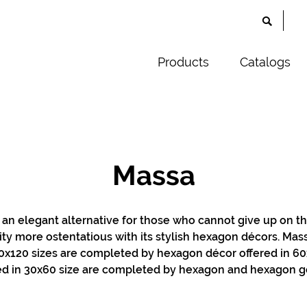
Products
Catalogs
Massa
 an elegant alternative for those who cannot give up on th
ity more ostentatious with its stylish hexagon décors. Massa
x120 sizes are completed by hexagon décor offered in 60x
red in 30x60 size are completed by hexagon and hexagon g