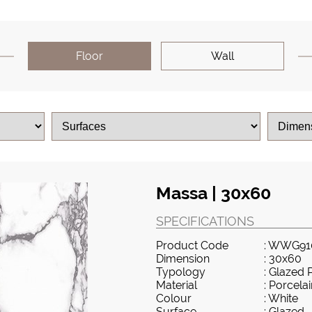
Floor
Wall
Massa | 30x60
SPECIFICATIONS
Product Code
: WWG91
Dimension
: 30x60
Typology
: Glazed 
Material
: Porcela
Colour
: White
Surface
: Glazed