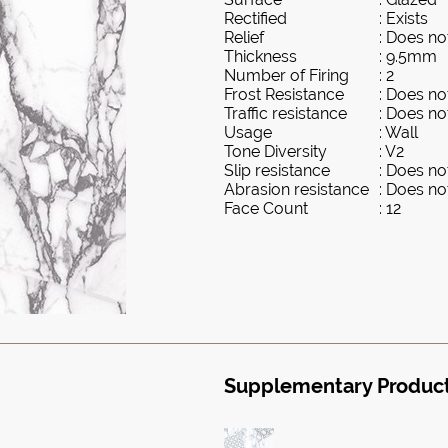
Rectified
: Exists
Relief
: Does not
Thickness
: 9.5mm
Number of Firing
: 2
Frost Resistance
: Does not
Traffic resistance
: Does not
Usage
: Wall
Tone Diversity
: V2
Slip resistance
: Does not
Abrasion resistance
: Does not
Face Count
: 12
Supplementary Produc