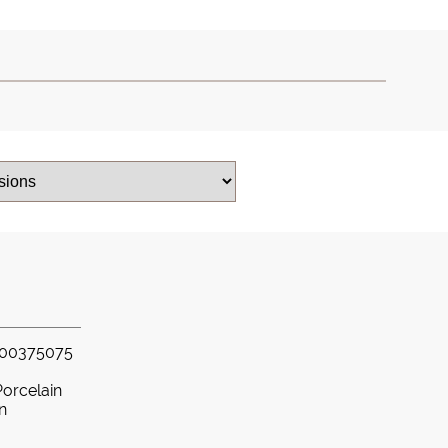
00375075
Porcelain
in