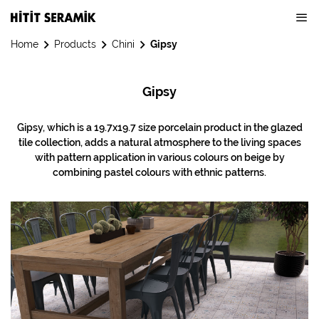
Home
Products
Chini
Gipsy
Gipsy
Gipsy, which is a 19.7x19.7 size porcelain product in the glazed
tile collection, adds a natural atmosphere to the living spaces
with pattern application in various colours on beige by
combining pastel colours with ethnic patterns.