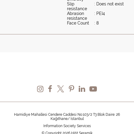
Slip
: Does not exist
resistance
Abrasion
: PEI4
resistance
Face Count
: 8
Hamidiye Mahallesi Cendere Caddesi No:103/2 T3 Blok Daire: 26
Kağıthane/ İstanbul
Information Society Services
© Copyright 2026 Hitit Seramik