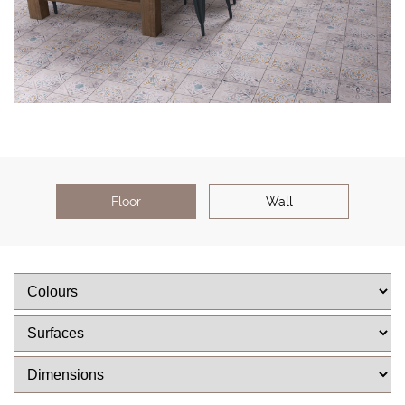
Floor
Wall