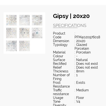
Gipsy | 20x20
SPECIFICATIONS
Product
:
Code
PFM4020976018
Dimension
: 20x20
Typology
: Glazed
Porcelain
Material
: Porcelain
Colour
: -
Surface
: Natural
Rectified
: Does not exist
Relief
: Does not exist
Thickness
: 8mm
Number of
: 1
Firing
Frost
: Exists
Resistance
Traffic
: Medium
resistance
Usage
: Floor
Tone
: V4
Diversity