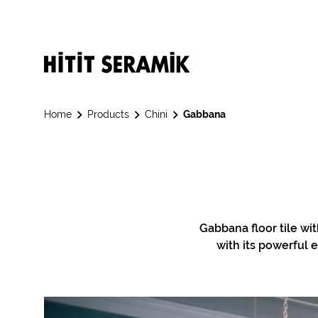
Home
Products
Chini
Gabbana
Gabbana floor tile wi
with its powerful e