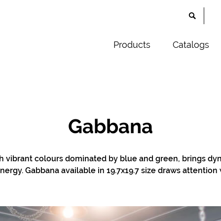
Products
Catalogs
Gabbana
th vibrant colours dominated by blue and green, brings d
nergy. Gabbana available in 19.7x19.7 size draws attention wi