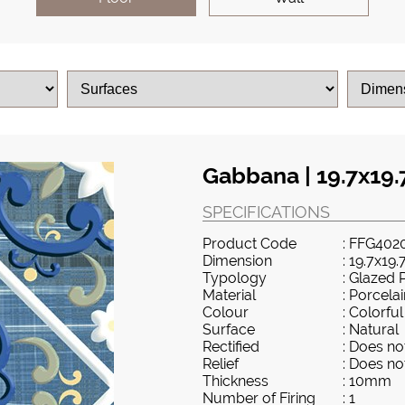
Gabbana | 19.7x19.
SPECIFICATIONS
Product Code
: FFG402
Dimension
: 19.7x19.
Typology
: Glazed 
Material
: Porcela
Colour
: Colorful
Surface
: Natural
Rectified
: Does not
Relief
: Does not
Thickness
: 10mm
Number of Firing
: 1