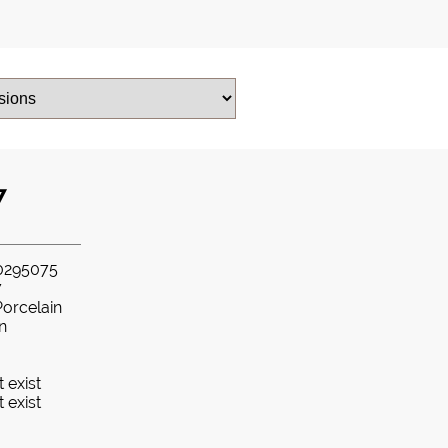
7
0295075
7
Porcelain
in
 exist
 exist