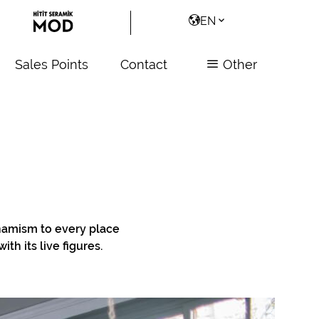
EN
Sales Points
Contact
Other
ynamism to every place
th its live figures.