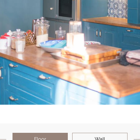
Floor
Wall