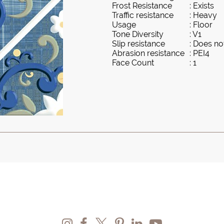
Frost Resistance
: Exists
Traffic resistance
: Heavy
Usage
: Floor
Tone Diversity
: V1
Slip resistance
: Does not
Abrasion resistance
: PEI4
Face Count
: 1