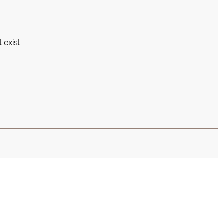
 exist