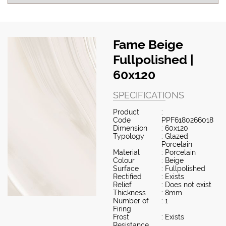
Fame Beige
Fullpolished |
60x120
SPECIFICATIONS
Product
:
Code
PPF6180266018
Dimension
: 60x120
Typology
: Glazed
Porcelain
Material
: Porcelain
Colour
: Beige
Surface
: Fullpolished
Rectified
: Exists
Relief
: Does not exist
Thickness
: 8mm
Number of
: 1
Firing
Frost
: Exists
Resistance