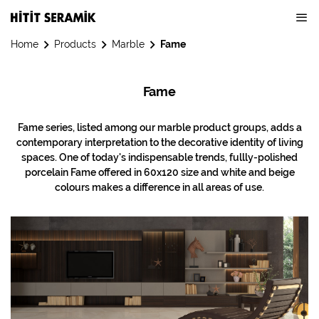
Home
Products
Marble
Fame
Fame
Fame series, listed among our marble product groups, adds a
contemporary interpretation to the decorative identity of living
spaces. One of today's indispensable trends, fullly-polished
porcelain Fame offered in 60x120 size and white and beige
colours makes a difference in all areas of use.