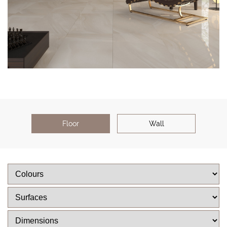
Floor
Wall