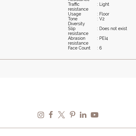
Traffic
: Light
resistance
Usage
: Floor
Tone
: V2
Diversity
Slip
: Does not exist
resistance
Abrasion
: PEI4
resistance
Face Count
: 6