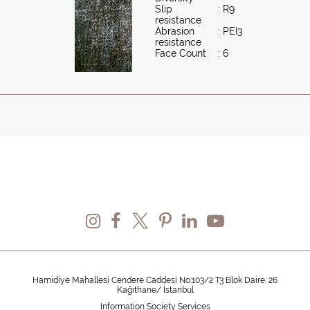
Slip
: R9
resistance
Abrasion
: PEI3
resistance
Face Count
: 6
Hamidiye Mahallesi Cendere Caddesi No:103/2 T3 Blok Daire: 26
Kağıthane/ İstanbul
Information Society Services