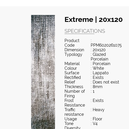
Extreme | 20x120
SPECIFICATIONS
Product
:
Code
PPM6020261075
Dimension
: 20x120
Typology
: Glazed
Porcelain
Material
: Porcelain
Colour
: White
Surface
: Lappato
Rectified
: Exists
Relief
: Does not exist
Thickness
: 8mm
Number of
: 1
Firing
Frost
: Exists
Resistance
Traffic
: Heavy
resistance
Usage
: Floor
Tone
: V4
Diversity