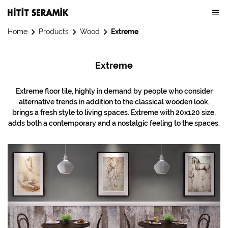
Home
Products
Wood
Extreme
Extreme
Extreme floor tile, highly in demand by people who consider
alternative trends in addition to the classical wooden look,
brings a fresh style to living spaces. Extreme with 20x120 size,
adds both a contemporary and a nostalgic feeling to the spaces.