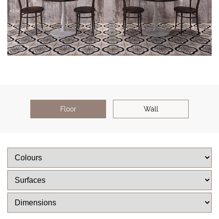
Floor
Wall