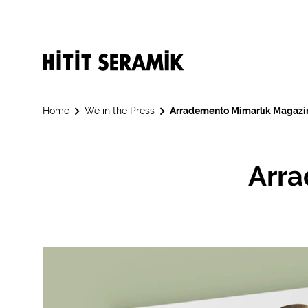
Home
We in the Press
Arrademento Mimarlık Magazi
Arra