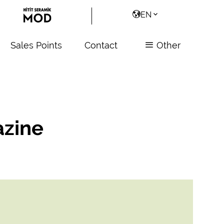
EN
Sales Points
Contact
Other
azine