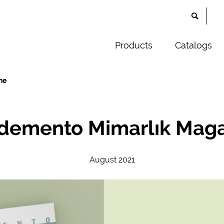
Products
Catalogs
ne
demento Mimarlık Mag
August 2021