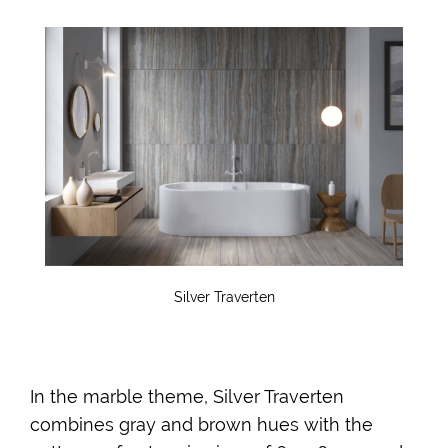
Silver Traverten
In the marble theme, Silver Traverten
combines gray and brown hues with the