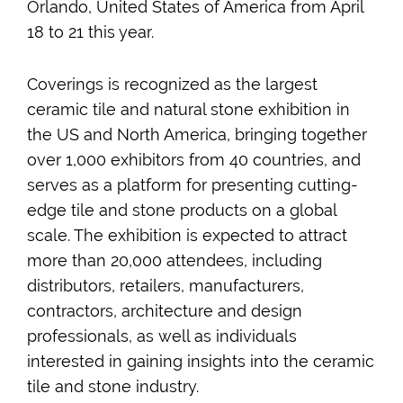
Orlando, United States of America from April
18 to 21 this year.
Coverings is recognized as the largest
ceramic tile and natural stone exhibition in
the US and North America, bringing together
over 1,000 exhibitors from 40 countries, and
serves as a platform for presenting cutting-
edge tile and stone products on a global
scale. The exhibition is expected to attract
more than 20,000 attendees, including
distributors, retailers, manufacturers,
contractors, architecture and design
professionals, as well as individuals
interested in gaining insights into the ceramic
tile and stone industry.