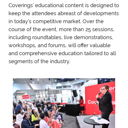
Coverings’ educational content is designed to
keep the attendees abreast of developments
in today’s competitive market. Over the
course of the event, more than 25 sessions,
including roundtables, live demonstrations,
workshops, and forums, will offer valuable
and comprehensive education tailored to all
segments of the industry.