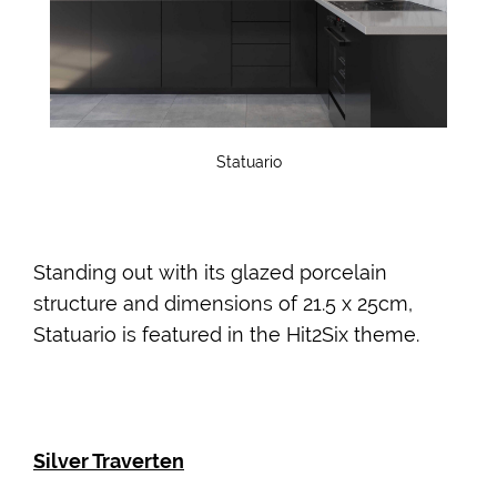
Statuario
Standing out with its glazed porcelain
structure and dimensions of 21.5 x 25cm,
Statuario is featured in the Hit2Six theme.
Silver Traverten