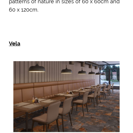
patterns of nature in sizes of 60 x 60cm and
60 x 120cm.
Vela