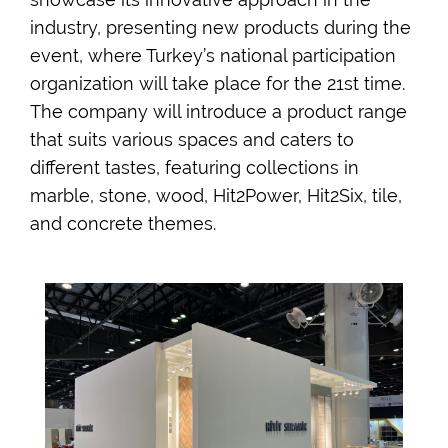
industry, presenting new products during the
event, where Turkey’s national participation
organization will take place for the 21st time.
The company will introduce a product range
that suits various spaces and caters to
different tastes, featuring collections in
marble, stone, wood, Hit2Power, Hit2Six, tile,
and concrete themes.