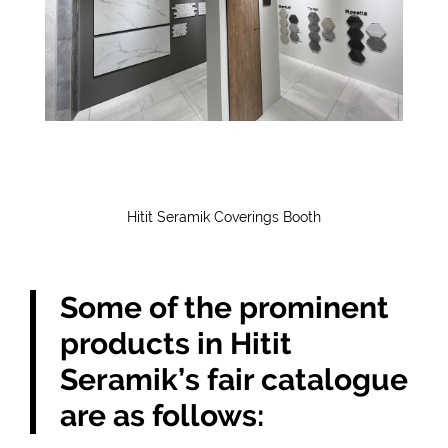
Hitit Seramik Coverings Booth
Some of the prominent
products in Hitit
Seramik’s fair catalogue
are as follows: