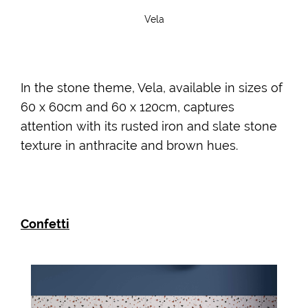
Vela
In the stone theme, Vela, available in sizes of
60 x 60cm and 60 x 120cm, captures
attention with its rusted iron and slate stone
texture in anthracite and brown hues.
Confetti