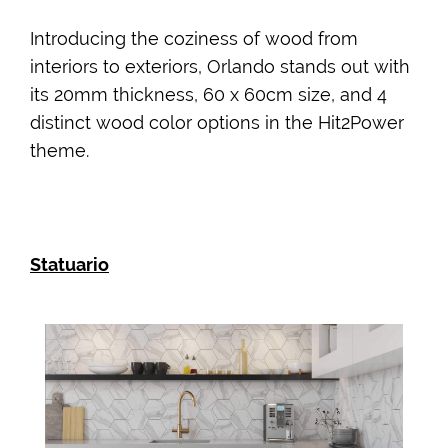
Introducing the coziness of wood from
interiors to exteriors, Orlando stands out with
its 20mm thickness, 60 x 60cm size, and 4
distinct wood color options in the Hit2Power
theme.
Statuario