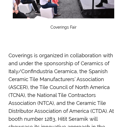
Coverings Fair
Coverings is organized in collaboration with
and under the sponsorship of Ceramics of
Italy/Confindustria Ceramica, the Spanish
Ceramic Tile Manufacturers’ Association
(ASCER), the Tile Council of North America
(TCNA), the National Tile Contractors
Association (NTCA), and the Ceramic Tile
Distributor Association of America (CTDA). At
booth number 1283, Hitit Seramik will
showcase its innovative approach in the