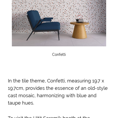
Confetti
In the tile theme, Confetti, measuring 19.7 x
19.7cm, provides the essence of an old-style
cast mosaic, harmonizing with blue and
taupe hues.