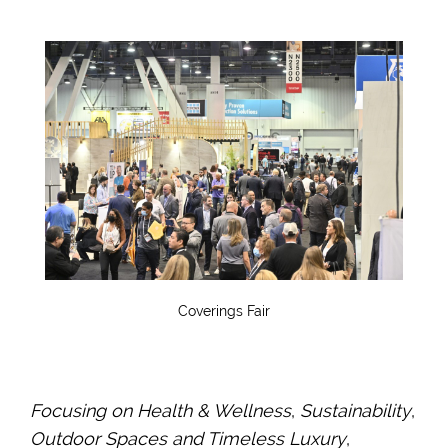
Coverings Fair
Focusing on Health & Wellness
,
Sustainability
,
Outdoor Spaces and Timeless Luxury
,