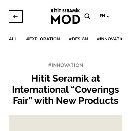
EN
ALL
#EXPLORATION
#DESIGN
#INNOVATION
#INNOVATION
Hitit Seramik at
International “Coverings
Fair” with New Products