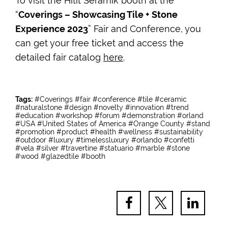
To visit the Hitit Seramik booth at the
“
Coverings – Showcasing Tile + Stone
Experience 2023
” Fair and Conference, you
can get your free ticket and access the
detailed fair catalog
here
.
Tags:
#Coverings
#fair
#conference
#tile
#ceramic
#naturalstone
#design
#novelty
#innovation
#trend
#education
#workshop
#forum
#demonstration
#orland
#USA
#United States of America
#Orange County
#stand
#promotion
#product
#health
#wellness
#sustainability
#outdoor
#luxury
#timelessluxury
#orlando
#confetti
#vela
#silver
#travertine
#statuario
#marble
#stone
#wood
#glazedtile
#booth