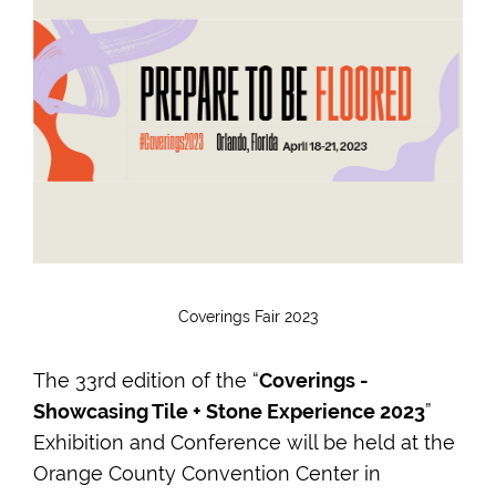
Coverings Fair 2023
The 33rd edition of the “
Coverings -
Showcasing Tile + Stone Experience 2023
”
Exhibition and Conference will be held at the
Orange County Convention Center in