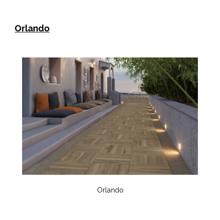
Orlando
Orlando