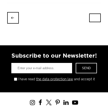
Subscribe to our Newsletter!
I have read
the data protection law
and accept it