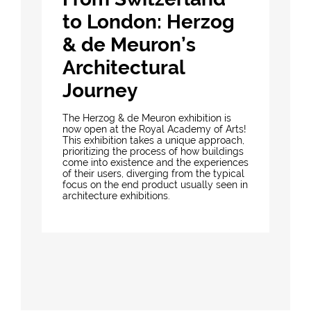
to London: Herzog
& de Meuron’s
Architectural
Journey
The Herzog & de Meuron exhibition is
now open at the Royal Academy of Arts!
This exhibition takes a unique approach,
prioritizing the process of how buildings
come into existence and the experiences
of their users, diverging from the typical
focus on the end product usually seen in
architecture exhibitions.