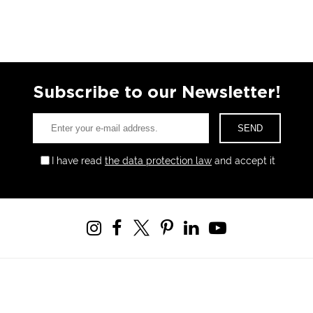
Subscribe to our Newsletter!
I have read
the data protection law
and accept it
Windowist Tower, Eski Büyükdere Cad. No:26 Kat:14 34467
Maslak - Sarıyer / İSTANBUL