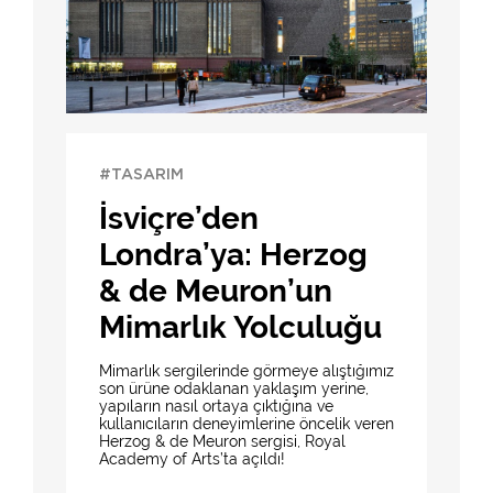
#TASARIM
İsviçre’den
Londra’ya: Herzog
& de Meuron’un
Mimarlık Yolculuğu
Mimarlık sergilerinde görmeye alıştığımız
son ürüne odaklanan yaklaşım yerine,
yapıların nasıl ortaya çıktığına ve
kullanıcıların deneyimlerine öncelik veren
Herzog & de Meuron sergisi, Royal
Academy of Arts’ta açıldı!