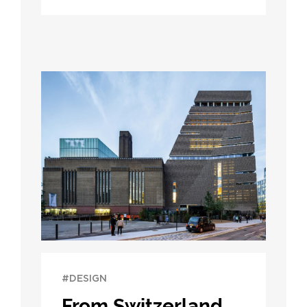
#DESIGN
From Switzerland