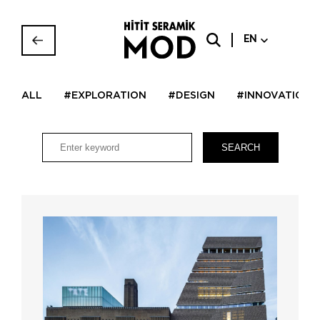
EN
ALL
#EXPLORATION
#DESIGN
#INNOVATION