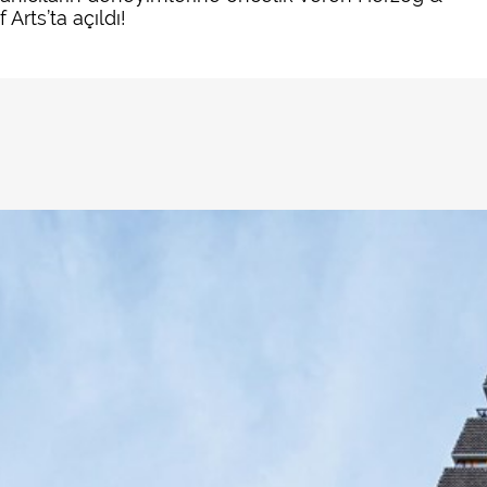
rts’ta açıldı!