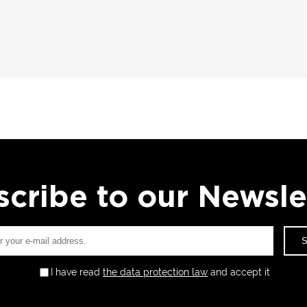
cribe to our Newsle
I have read
the data protection law
and accept it