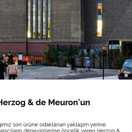
 Herzog & de Meuron’un
ığımız son ürüne odaklanan yaklaşım yerine,
ullanıcıların deneyimlerine öncelik veren Herzog &