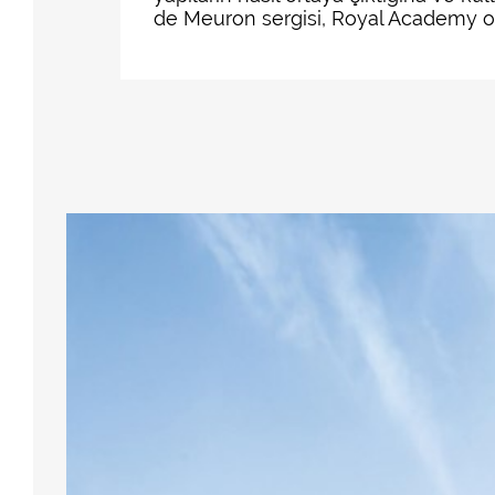
de Meuron sergisi, Royal Academy of A