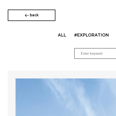
back
ALL
#EXPLORATION