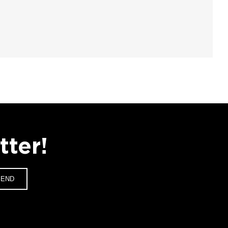
tter!