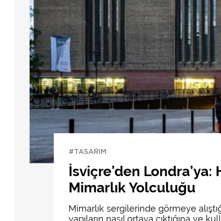
#TASARIM
İsviçre’den Londra’ya:
Mimarlık Yolculuğu
Mimarlık sergilerinde görmeye alışt
yapıların nasıl ortaya çıktığına ve k