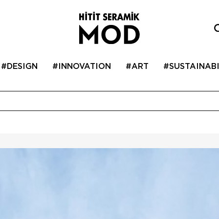
#DESIGN
#INNOVATION
#ART
#SUSTAINABI