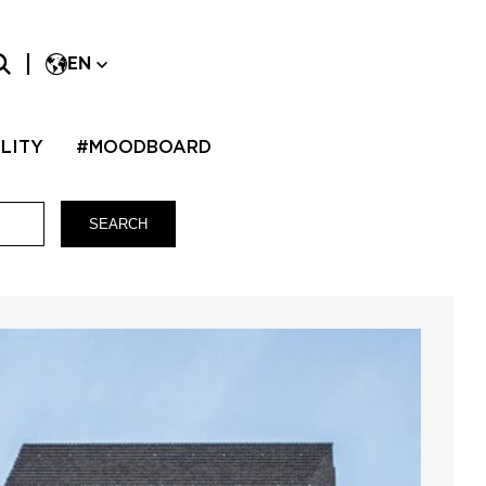
EN
LITY
#MOODBOARD