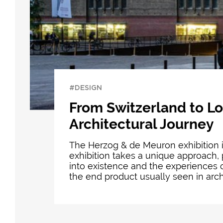
#DESIGN
From Switzerland to L
Architectural Journey
The Herzog & de Meuron exhibition i
exhibition takes a unique approach, 
into existence and the experiences o
the end product usually seen in archi