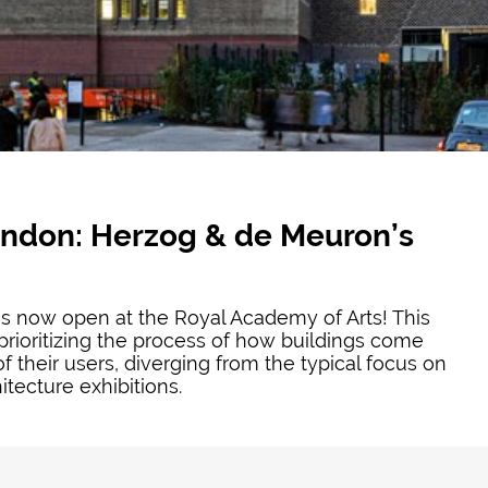
ondon: Herzog & de Meuron’s
s now open at the Royal Academy of Arts! This
prioritizing the process of how buildings come
f their users, diverging from the typical focus on
tecture exhibitions.