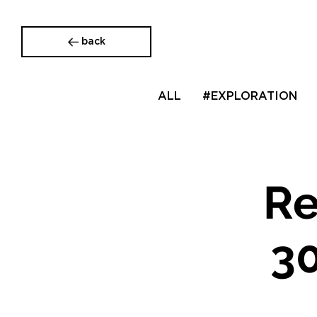
back
ALL
#EXPLORATION
Re
30