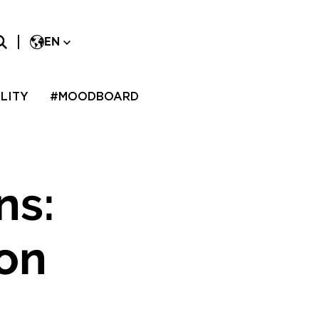
EN
LITY
#MOODBOARD
ns:
don