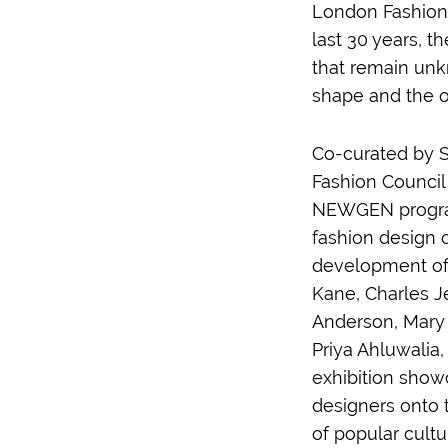
London Fashion 
last 30 years, t
that remain unk
shape and the o
Co-curated by S
Fashion Council 
NEWGEN program,
fashion design o
development of 
Kane, Charles J
Anderson, Mary 
Priya Ahluwalia
exhibition show
designers onto 
of popular cult