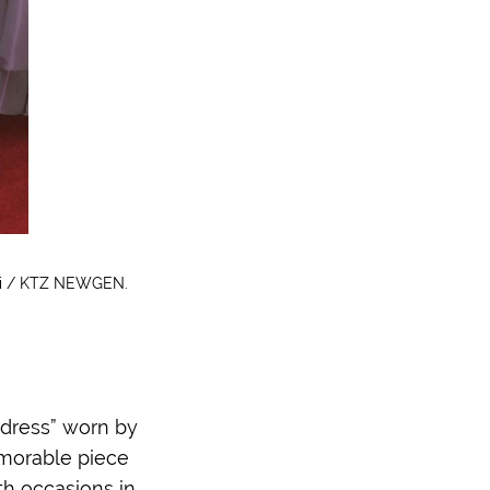
ski / KTZ NEWGEN.
 dress” worn by
emorable piece
oth occasions in