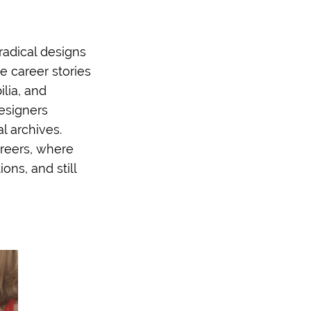
 radical designs
e career stories
lia, and
esigners
l archives.
areers, where
ons, and still