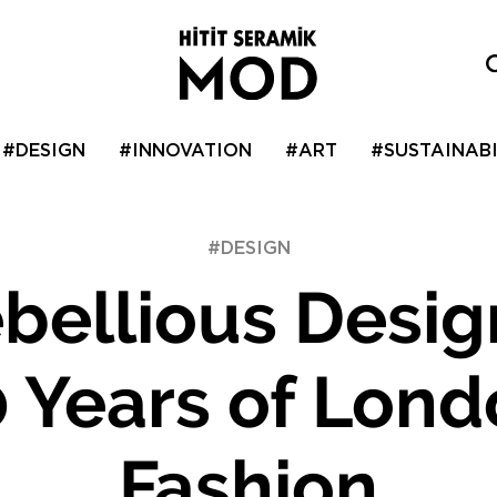
#DESIGN
#INNOVATION
#ART
#SUSTAINABI
#DESIGN
bellious Desig
 Years of Lon
Fashion