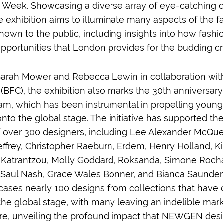
Week. Showcasing a diverse array of eye-catching 
he exhibition aims to illuminate many aspects of the 
nown to the public, including insights into how fashi
pportunities that London provides for the budding cr
arah Mower and Rebecca Lewin in collaboration with 
(BFC), the exhibition also marks the 30th anniversary
 which has been instrumental in propelling young 
nto the global stage. The initiative has supported th
over 300 designers, including Lee Alexander McQue
effrey, Christopher Raeburn, Erdem, Henry Holland, K
Katrantzou, Molly Goddard, Roksanda, Simone Rocha,
, Saul Nash, Grace Wales Bonner, and Bianca Saunders
cases nearly 100 designs from collections that have 
the global stage, with many leaving an indelible mark
ure, unveiling the profound impact that NEWGEN des