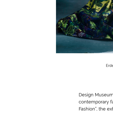
Erde
Design Museum i
contemporary fa
Fashion”, the e