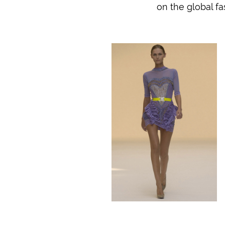
on the global fa