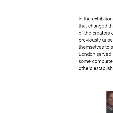
In the exhibitio
that changed the
of the creators
previously unse
themselves to se
London served a
some completed t
others establish