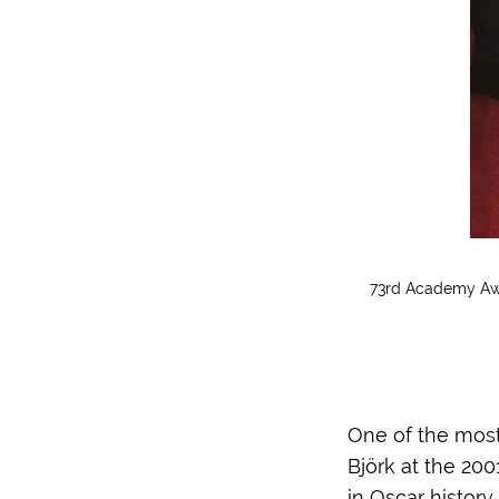
73rd Academy Awa
One of the most 
Björk at the 20
in Oscar history