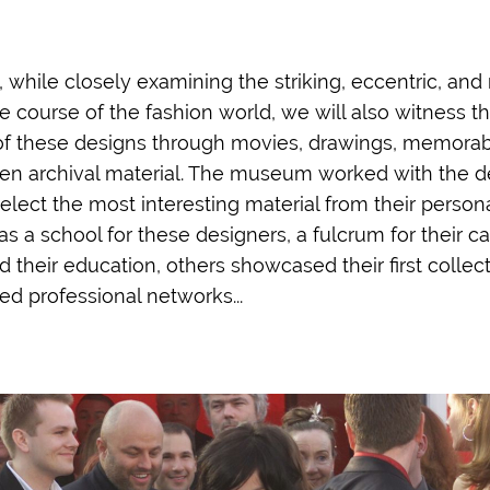
n, while closely examining the striking, eccentric, and
 course of the fashion world, we will also witness th
 of these designs through movies, drawings, memorabi
en archival material. The museum worked with the d
lect the most interesting material from their persona
s a school for these designers, a fulcrum for their c
heir education, others showcased their first collecti
ed professional networks...