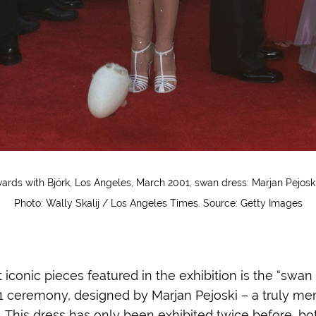
rds with Björk, Los Angeles, March 2001, swan dress: Marjan Pejo
Photo: Wally Skalij / Los Angeles Times. Source: Getty Images
iconic pieces featured in the exhibition is the “swan
01 ceremony, designed by Marjan Pejoski – a truly m
... This dress has only been exhibited twice before, b