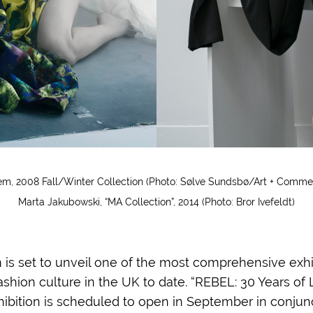
m, 2008 Fall/Winter Collection (Photo: Sølve Sundsbø/Art + Comme
Marta Jakubowski, “MA Collection”, 2014 (Photo: Bror Ivefeldt)
s set to unveil one of the most comprehensive exhi
shion culture in the UK to date. “REBEL: 30 Years of
xhibition is scheduled to open in September in conjun