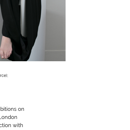
rce);
bitions on
 London
ction with