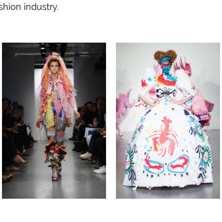
shion industry.