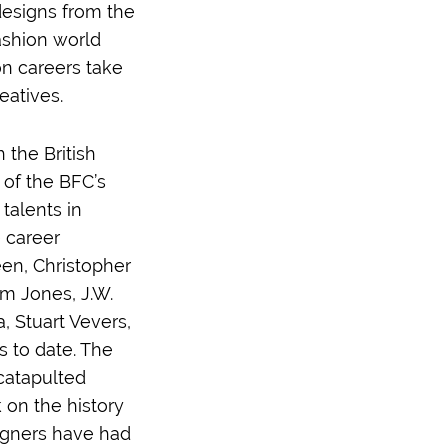
designs from the
fashion world
on careers take
eatives.
the British
 of the BFC’s
talents in
e career
en, Christopher
im Jones, J.W.
 Stuart Vevers,
 to date. The
catapulted
 on the history
igners have had